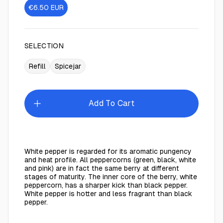
€6.50
EUR
SELECTION
Refill
Spicejar
Add To Cart
White pepper is regarded for its aromatic pungency
and heat profile. All peppercorns (green, black, white
and pink) are in fact the same berry at different
stages of maturity. The inner core of the berry, white
peppercorn, has a sharper kick than black pepper.
White pepper is hotter and less fragrant than black
pepper.