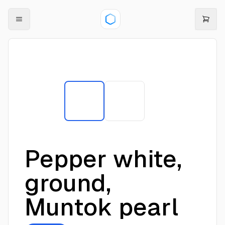
Pepper white,
ground,
Muntok pearl