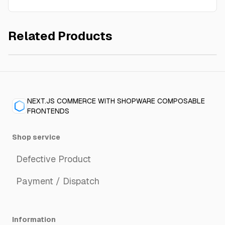
Related Products
Pepper black, Tellicherry extrabold
€3.90
NEXT.JS COMMERCE WITH SHOPWARE COMPOSABLE
FRONTENDS
Shop service
Defective Product
Payment / Dispatch
Information